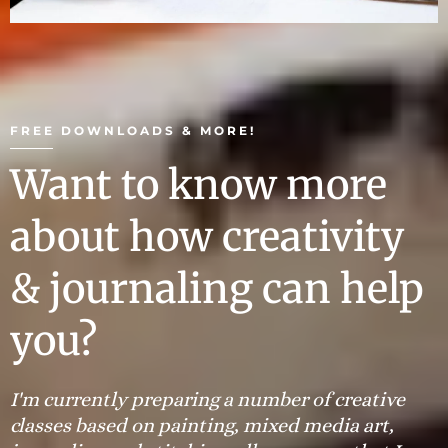
FREE DOWNLOADS & MORE!
Want to know more
about how creativity
& journaling can help
you?
I'm currently preparing a number of creative
classes based on painting, mixed media art,