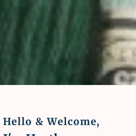
Hello & Welcome,