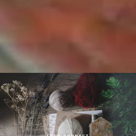
LET'S CONNECT