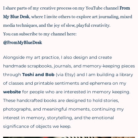
I
share parts of my creative process on my YouTube channel
From
My Blue Desk
,
where I invite others to explore art journaling, mixed
media techniques, and the joy of slow, playful creativity.
You can subscribe to my channel here:
@FromMyBlueDesk
Alongside my art practice, I also design and create
handmade scrapbooks, journals, and memory-keeping pieces
through
Toshi and Bob
(via Etsy) and I am building a library
of classes and printable sentiments and ephemera on my
website
for people who are interested in memory keeping.
These handcrafted books are designed to hold stories,
photographs, and meaningful moments, continuing my
interest in memory, storytelling, and the emotional
significance of objects we keep.