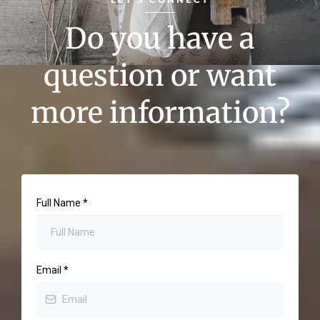
Do you have a
question or want
more information?
Full Name
*
Email
*