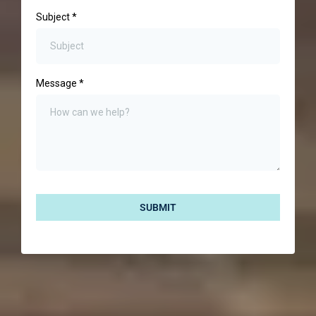
Subject
*
Message
*
SUBMIT