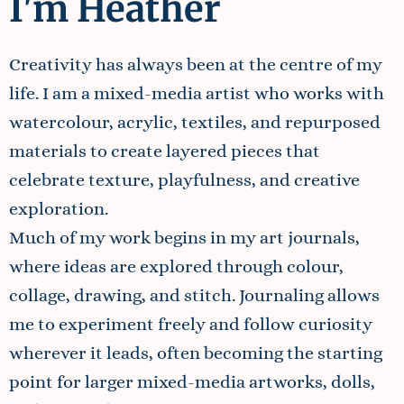
I'm Heather
Creativity has always been at the centre of my
life. I am a mixed-media artist who works with
watercolour, acrylic, textiles, and repurposed
materials to create layered pieces that
celebrate texture, playfulness, and creative
exploration.
Much of my work begins in my art journals,
where ideas are explored through colour,
collage, drawing, and stitch. Journaling allows
me to experiment freely and follow curiosity
wherever it leads, often becoming the starting
point for larger mixed-media artworks, dolls,