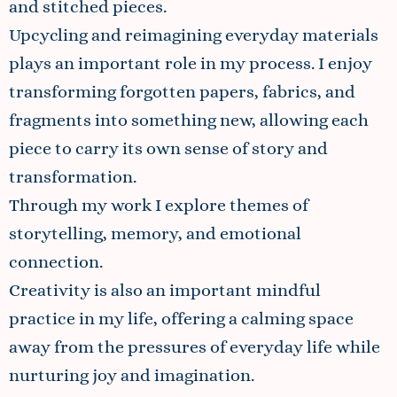
and stitched pieces.
Upcycling and reimagining everyday materials
plays an important role in my process. I enjoy
transforming forgotten papers, fabrics, and
fragments into something new, allowing each
piece to carry its own sense of story and
transformation.
Through my work I explore themes of
storytelling, memory, and emotional
connection.
Creativity is also an important mindful
practice in my life, offering a calming space
away from the pressures of everyday life while
nurturing joy and imagination.