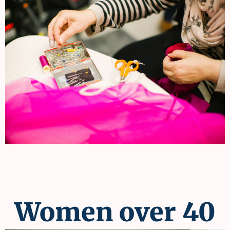
Women over 40