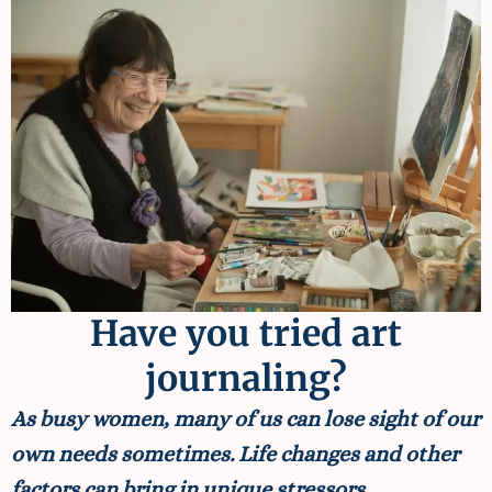
Have you tried art
journaling?
As busy women, many of us can lose sight of our
own needs sometimes. Life changes and other
factors can bring in unique stressors.