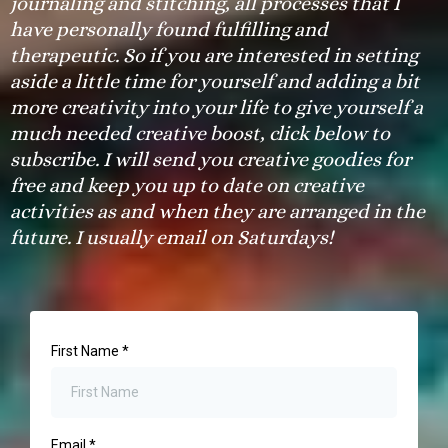
journaling and stitching, all processes that I
have personally found fulfilling and
therapeutic. So if you are interested in setting
aside a little time for yourself and adding a bit
more creativity into your life to give yourself a
much needed creative boost, click below to
subscribe. I will send you creative goodies for
free and keep you up to date on creative
activities as and when they are arranged in the
future. I usually email on Saturdays!
First Name
*
Email
*