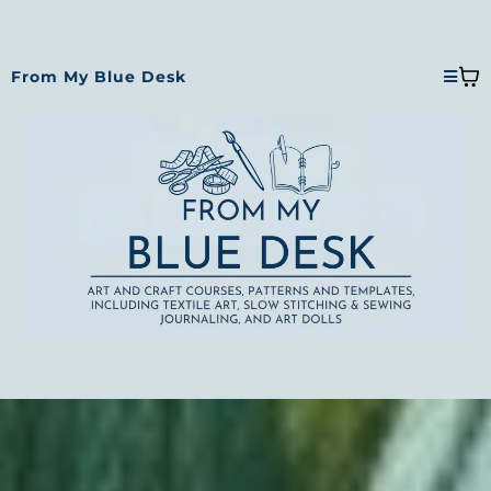
From My Blue Desk