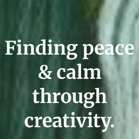
Finding peace
& calm
through
creativity.