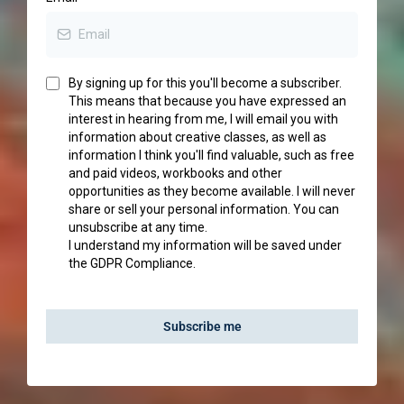
By signing up for this you'll become a subscriber.
This means that because you have expressed an
interest in hearing from me, I will email you with
information about creative classes, as well as
information I think you'll find valuable, such as free
and paid videos, workbooks and other
opportunities as they become available. I will never
share or sell your personal information. You can
unsubscribe at any time.
I understand my information will be saved under
the GDPR Compliance.
Subscribe me