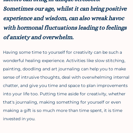
Sometimes our age, whilst it can bring positive
experience and wisdom, can also wreak havoc
with hormonal fluctuations leading to feelings
of anxiety and overwhelm.
Having some time to yourself for creativity can be such a
wonderful healing experience. Activities like slow stitching,
painting, doodling and art journaling can help you to make
sense of intrusive thoughts, deal with overwhelming internal
chatter, and give you time and space to plan improvements
into your life too. Putting time aside for creativity, whether
that's journaling, making something for yourself or even
making a gift is so much more than time spent, it is time
invested in you.