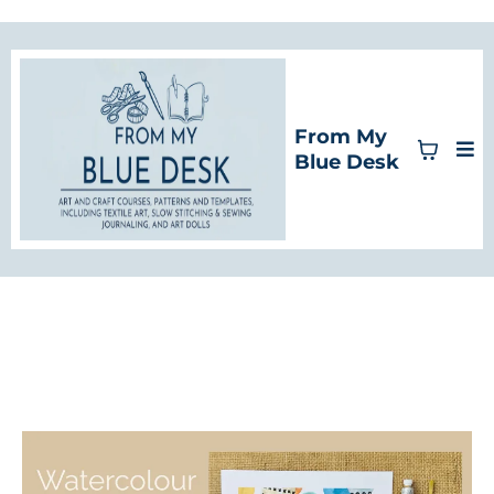
From My
Blue Desk