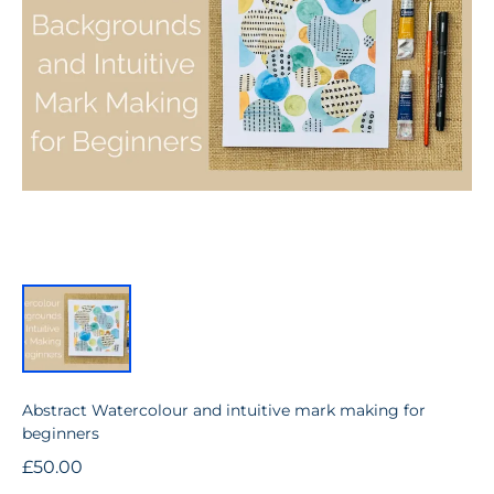
Abstract Watercolour and intuitive mark making for
beginners
£50.00